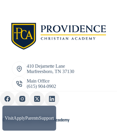
410 Dejarnette Lane
Murfreesboro, TN 37130
Main Office
(615) 904-0902
Visit
Apply
Parents
Support
© 2026 Providence Christian Academy