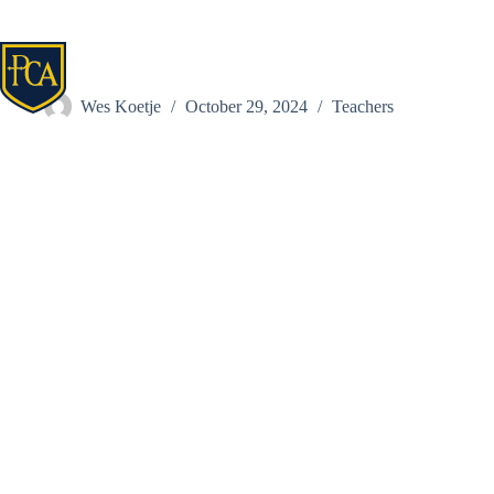
Skip
to
content
Laura Birkofer
Wes Koetje
October 29, 2024
Teachers