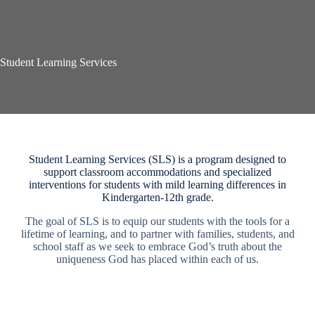
Student Learning Services
Student Learning Services (SLS) is a program designed to
support classroom accommodations and specialized
interventions for students with mild learning differences in
Kindergarten-12th grade.
The goal of SLS is to equip our students with the tools for a
lifetime of learning, and to partner with families, students, and
school staff as we seek to embrace God’s truth about the
uniqueness God has placed within each of us.