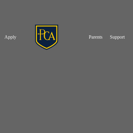
Apply
Parents
Support