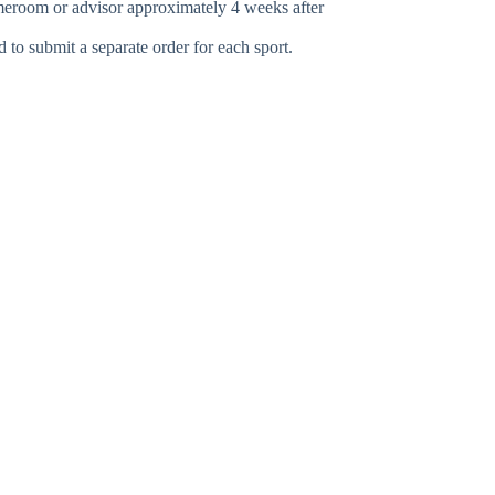
omeroom or advisor approximately 4 weeks after
ed to submit a separate order for each sport.