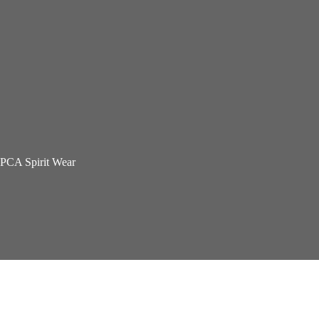
PCA Spirit Wear