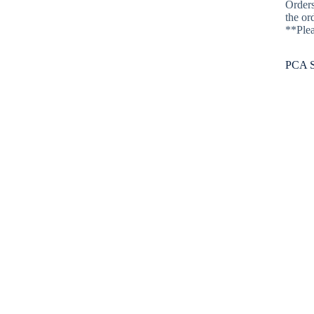
Orders
Athletics
the or
**Plea
Athletics
Schedules
PCA S
PCA Athletics
Athletic Programs
Mission Statement
Athletic Director
Athletic Forms
Athletics Philosophy