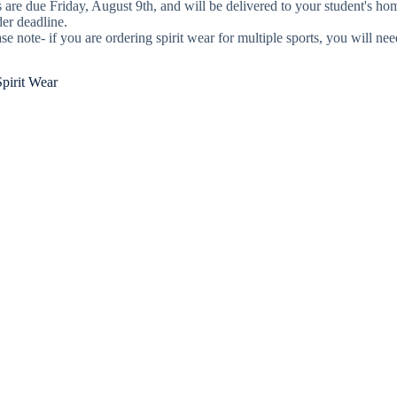
 are due Friday, August 9th, and will be delivered to your student's h
der deadline.
se note- if you are ordering spirit wear for multiple sports, you will ne
pirit Wear