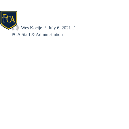
Skip
to
content
Renfrow, Bethany
Wes Koetje
July 6, 2021
PCA Staff & Administration