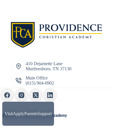
410 Dejarnette Lane
Murfreesboro, TN 37130
Main Office
(615) 904-0902
Visit
Apply
Parents
Support
© 2026 Providence Christian Academy