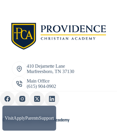
410 Dejarnette Lane
Murfreesboro, TN 37130
Main Office
(615) 904-0902
Visit
Apply
Parents
Support
© 2026 Providence Christian Academy