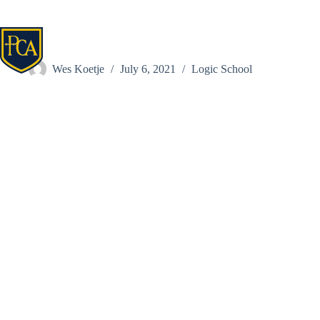
Skip
to
content
Parks, Amanda
Wes Koetje
July 6, 2021
Logic School