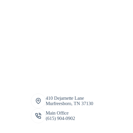
410 Dejarnette Lane
Murfreesboro, TN 37130
Main Office
(615) 904-0902