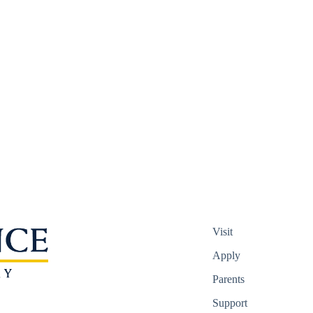
Visit
Apply
Parents
Support