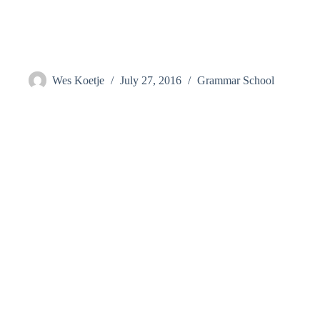
Skip
to
content
Hutson, Melissa
Wes Koetje
July 27, 2016
Grammar School
Visit