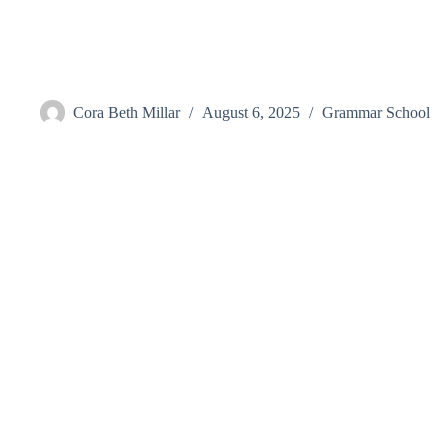
Skip
to
content
Elam, Megan
Cora Beth Millar
August 6, 2025
Grammar School
Visit