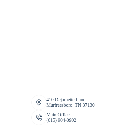
410 Dejarnette Lane
Murfreesboro, TN 37130
Main Office
(615) 904-0902