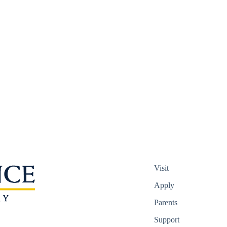
Visit
Apply
Parents
Support