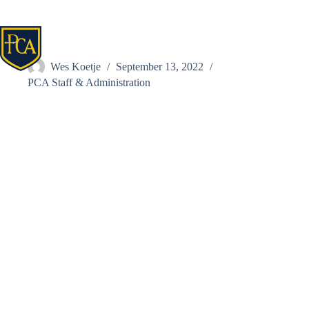
Skip
to
content
Dinkins, Dr. Adelyn
Wes Koetje
September 13, 2022
PCA Staff & Administration