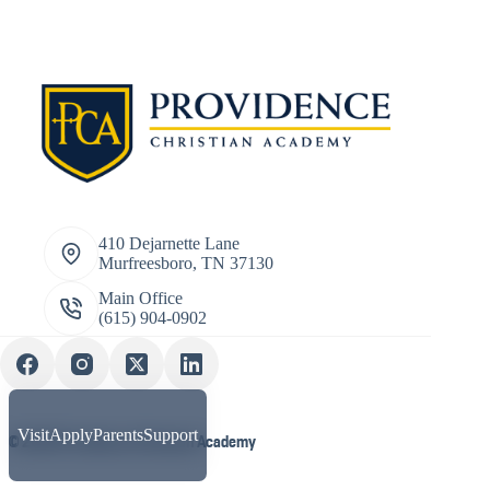
410 Dejarnette Lane
Murfreesboro, TN 37130
Main Office
(615) 904-0902
Visit
Apply
Parents
Support
© 2026 Providence Christian Academy