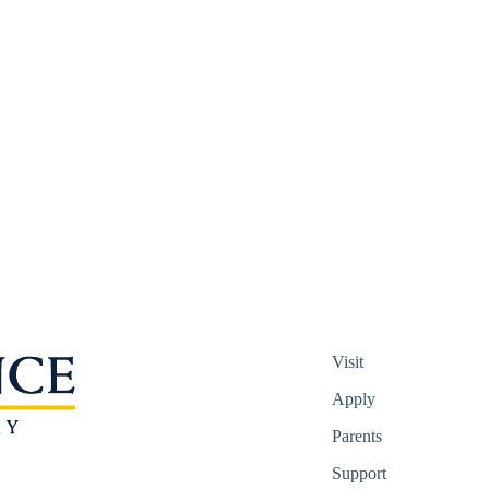
Visit
Apply
Parents
Support