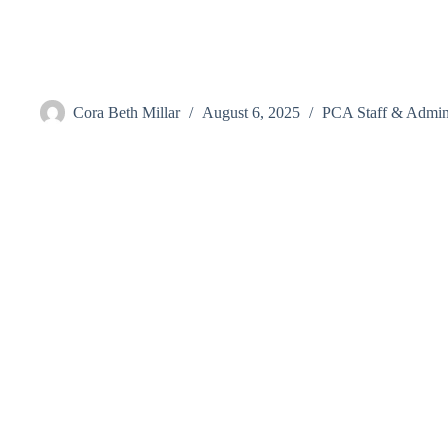
Skip
to
content
Beasley, Grace
Cora Beth Millar
August 6, 2025
PCA Staff & Admini
Visit