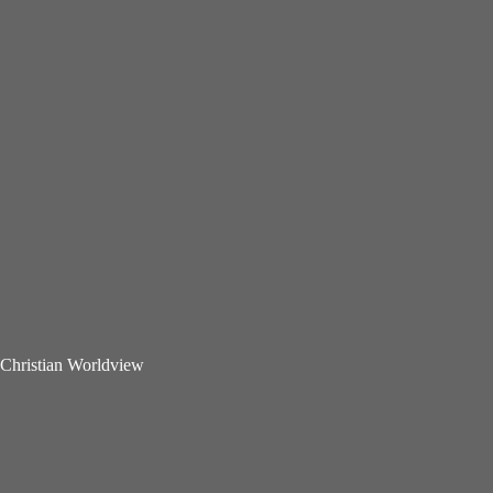
Christian Worldview