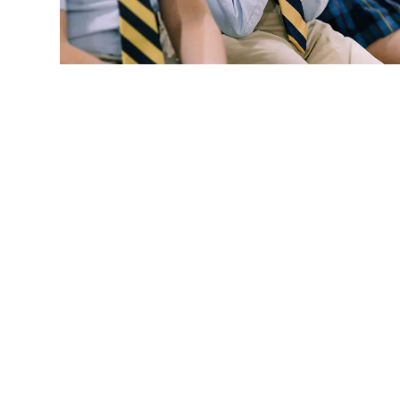
Request More
Info.
We appreciate your interest and look forward to meeting yo
admissions office at
615-904-0902
.
REQUEST INFO PACKET