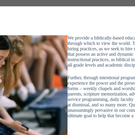
We provide a biblically-based educati
through which to view the world. T
hiring practices, as we seek to hire
that possess an active and dynamic 
instructional practices, as biblical
all grade levels and academic discip
Further, through intentional progra
experience the power and the prese
forms – weekly chapels and worshi
parents, scripture memorization, ad
service programming, daily faculty d
at dismissal, and so many more. Qu
unassumingly pervasive in our co
ultimate goal to help that become a 