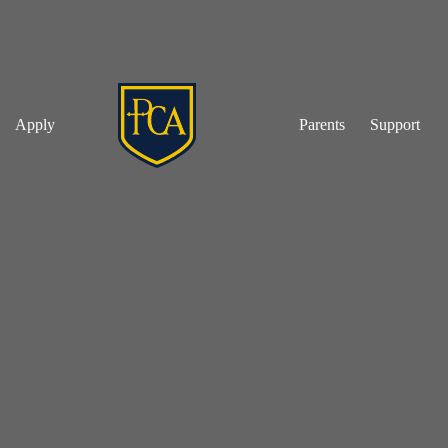
Apply
Parents
Support