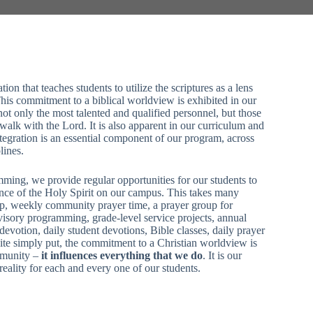
on that teaches students to utilize the scriptures as a lens
his commitment to a biblical worldview is exhibited in our
 not only the most talented and qualified personnel, but those
walk with the Lord. It is also apparent in our curriculum and
 integration is an essential component of our program, across
lines.
mming, we provide regular opportunities for our students to
nce of the Holy Spirit on our campus. This takes many
p, weekly community prayer time, a prayer group for
visory programming, grade-level service projects, annual
evotion, daily student devotions, Bible classes, daily prayer
ite simply put, the commitment to a Christian worldview is
mmunity –
it influences everything that we do
. It is our
reality for each and every one of our students.