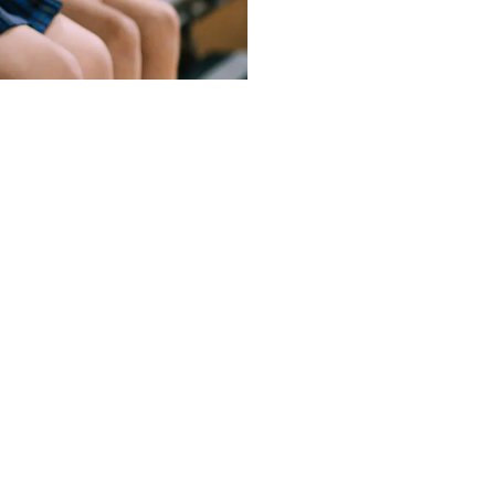
u. If you have any questions, please feel free to contact the